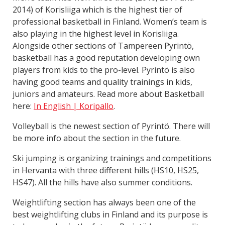
2014) of Korisliiga which is the highest tier of
professional basketball in Finland. Women’s team is
also playing in the highest level in Korisliiga.
Alongside other sections of Tampereen Pyrintö,
basketball has a good reputation developing own
players from kids to the pro-level. Pyrintö is also
having good teams and quality trainings in kids,
juniors and amateurs. Read more about Basketball
here:
In English | Koripallo
.
Volleyball is the newest section of Pyrintö. There will
be more info about the section in the future.
Ski jumping is organizing trainings and competitions
in Hervanta with three different hills (HS10, HS25,
HS47). All the hills have also summer conditions.
Weightlifting section has always been one of the
best weightlifting clubs in Finland and its purpose is