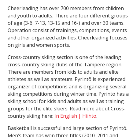
Cheerleading has over 700 members from children
and youth to adults. There are four different groups
of age (3-6, 7-13, 13-15 and 16-) and over 30 teams.
Operation consist of trainings, competitions, events
and other organized activities. Cheerleading focuses
on girls and women sports.
Cross-country skiing section is one of the leading
cross-country skiing clubs of the Tampere region.
There are members from kids to adults and elite
athletes as well as amateurs. Pyrintö is experienced
organizer of competitions and is organizing several
skiing competitions during winter time. Pyrintö has a
skiing school for kids and adults as well as training
groups for the elite skiers. Read more about Cross-
country skiing here:
In English | Hiihto
.
Basketball is successful and large section of Pyrintö.
Men’s team has won three titles (2010, 2011 and