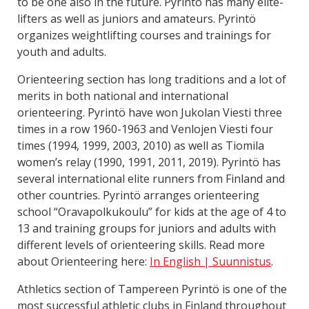
to be one also in the future. Pyrintö has many elite-
lifters as well as juniors and amateurs. Pyrintö
organizes weightlifting courses and trainings for
youth and adults.
Orienteering section has long traditions and a lot of
merits in both national and international
orienteering. Pyrintö have won Jukolan Viesti three
times in a row 1960-1963 and Venlojen Viesti four
times (1994, 1999, 2003, 2010) as well as Tiomila
women’s relay (1990, 1991, 2011, 2019). Pyrintö has
several international elite runners from Finland and
other countries. Pyrintö arranges orienteering
school “Oravapolkukoulu” for kids at the age of 4 to
13 and training groups for juniors and adults with
different levels of orienteering skills. Read more
about Orienteering here:
In English | Suunnistus
.
Athletics section of Tampereen Pyrintö is one of the
most successful athletic clubs in Finland throughout