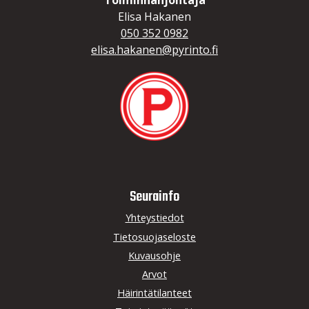
Toiminnanjohtaja
Elisa Hakanen
050 352 0982
elisa.hakanen@pyrinto.fi
Seurainfo
Yhteystiedot
Tietosuojaseloste
Kuvausohje
Arvot
Häirintätilanteet