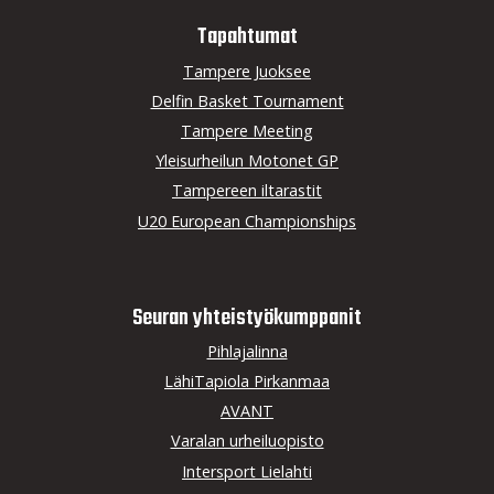
Tapahtumat
Tampere Juoksee
Delfin Basket Tournament
Tampere Meeting
Yleisurheilun Motonet GP
Tampereen iltarastit
U20 European Championships
Seuran yhteistyö­kumppanit
Pihlajalinna
LähiTapiola Pirkanmaa
AVANT
Varalan urheiluopisto
Intersport Lielahti