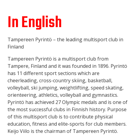
In English
Tampereen Pyrintö – the leading multisport club in
Finland
Tampereen Pyrintö is a multisport club from
Tampere, Finland and it was founded in 1896. Pyrintö
has 11 different sport sections which are
cheerleading, cross-country skiing, basketball,
volleyball, ski jumping, weightlifting, speed skating,
orienteering, athletics, volleyball and gymnastics.
Pyrintö has achieved 27 Olympic medals and is one of
the most successful clubs in Finnish history. Purpose
of this multisport club is to contribute physical
education, fitness and elite-sports for club members.
Keijo Viilo is the chairman of Tampereen Pyrintö.