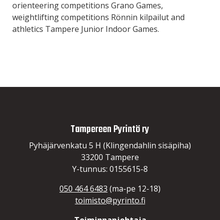
orienteering competitions Grano Games,
weightlifting competitions Rönnin kilpailut and
athletics Tampere Junior Indoor Games.
Tampereen Pyrintö ry
Pyhäjärvenkatu 5 H (Klingendahlin sisäpiha)
33200 Tampere
Y-tunnus: 0155615-8
050 464 6483
(ma-pe 12-18)
toimisto@pyrinto.fi