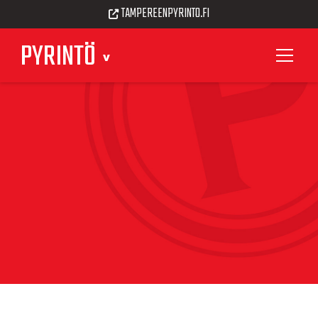
TAMPEREENPYRINTO.FI
PYRINTÖ