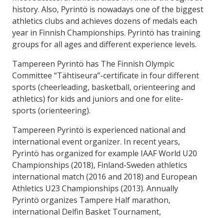
history. Also, Pyrintö is nowadays one of the biggest
athletics clubs and achieves dozens of medals each
year in Finnish Championships. Pyrintö has training
groups for all ages and different experience levels.
Tampereen Pyrintö has The Finnish Olympic
Committee “Tähtiseura”-certificate in four different
sports (cheerleading, basketball, orienteering and
athletics) for kids and juniors and one for elite-
sports (orienteering).
Tampereen Pyrintö is experienced national and
international event organizer. In recent years,
Pyrintö has organized for example IAAF World U20
Championships (2018), Finland-Sweden athletics
international match (2016 and 2018) and European
Athletics U23 Championships (2013). Annually
Pyrintö organizes Tampere Half marathon,
international Delfin Basket Tournament,