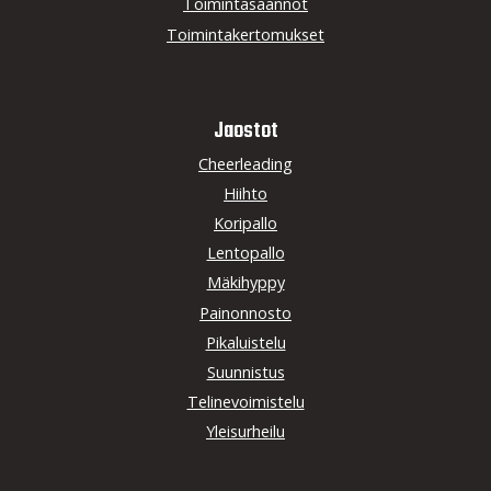
Toimintasäännöt
Toimintakertomukset
Jaostot
Cheerleading
Hiihto
Koripallo
Lentopallo
Mäkihyppy
Painonnosto
Pikaluistelu
Suunnistus
Telinevoimistelu
Yleisurheilu